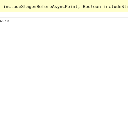
4797.0