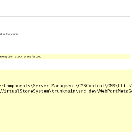
d in the code.
exception stack trace below.
rComponents\Server Managment\CMSControl\CMS\Utils\
VirtualStoreSystem\trunkmain\src-dev\WebPartMetaGe