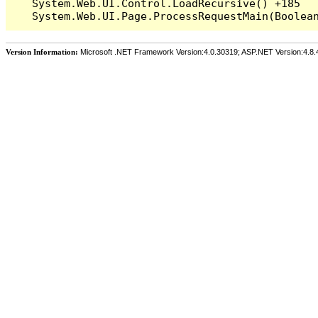
   System.Web.UI.Control.LoadRecursive() +185

Version Information:
Microsoft .NET Framework Version:4.0.30319; ASP.NET Version:4.8.