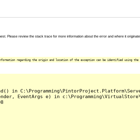
t. Please review the stack trace for more information about the error and where it originate
nformation regarding the origin and location of the exception can be identified using the 
d() in C:\Programming\PintorProject.Platform\Serve
nder, EventArgs e) in c:\Programming\VirtualStore\
8
