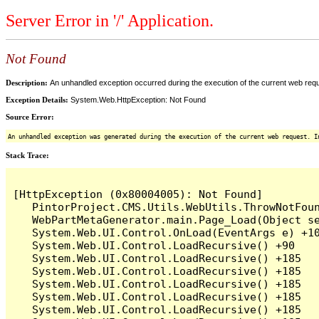
Server Error in '/' Application.
Not Found
Description:
An unhandled exception occurred during the execution of the current web reques
Exception Details:
System.Web.HttpException: Not Found
Source Error:
An unhandled exception was generated during the execution of the current web request. I
Stack Trace:
[HttpException (0x80004005): Not Found]

   PintorProject.CMS.Utils.WebUtils.ThrowNotFoun
   WebPartMetaGenerator.main.Page_Load(Object se
   System.Web.UI.Control.OnLoad(EventArgs e) +10
   System.Web.UI.Control.LoadRecursive() +90

   System.Web.UI.Control.LoadRecursive() +185

   System.Web.UI.Control.LoadRecursive() +185

   System.Web.UI.Control.LoadRecursive() +185

   System.Web.UI.Control.LoadRecursive() +185

   System.Web.UI.Control.LoadRecursive() +185
