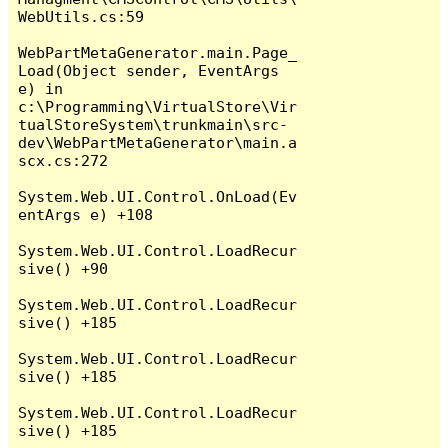
WebUtils.cs:59

WebPartMetaGenerator.main.Page_
Load(Object sender, EventArgs 
e) in 
c:\Programming\VirtualStore\Vir
tualStoreSystem\trunkmain\src-
dev\WebPartMetaGenerator\main.a
scx.cs:272

System.Web.UI.Control.OnLoad(Ev
entArgs e) +108

System.Web.UI.Control.LoadRecur
sive() +90

System.Web.UI.Control.LoadRecur
sive() +185

System.Web.UI.Control.LoadRecur
sive() +185

System.Web.UI.Control.LoadRecur
sive() +185
