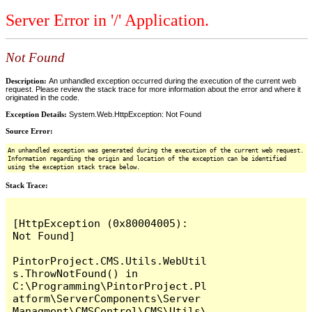
Server Error in '/' Application.
Not Found
Description:
An unhandled exception occurred during the execution of the current web
request. Please review the stack trace for more information about the error and where it
originated in the code.
Exception Details:
System.Web.HttpException: Not Found
Source Error:
An unhandled exception was generated during the execution of the current web request.
Information regarding the origin and location of the exception can be identified
using the exception stack trace below.
Stack Trace:
[HttpException (0x80004005): 
Not Found]

PintorProject.CMS.Utils.WebUtil
s.ThrowNotFound() in 
C:\Programming\PintorProject.Pl
atform\ServerComponents\Server 
Managment\CMSControl\CMS\Utils\